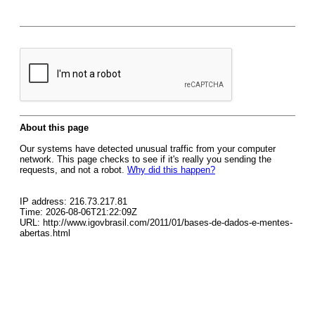
About this page
Our systems have detected unusual traffic from your computer
network. This page checks to see if it's really you sending the
requests, and not a robot.
Why did this happen?
IP address: 216.73.217.81
Time: 2026-08-06T21:22:09Z
URL: http://www.igovbrasil.com/2011/01/bases-de-dados-e-mentes-
abertas.html